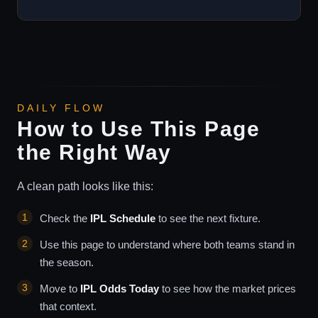
DAILY FLOW
How to Use This Page
the Right Way
A clean path looks like this:
Check the
IPL Schedule
to see the next fixture.
Use this page to understand where both teams stand in
the season.
Move to
IPL Odds Today
to see how the market prices
that context.