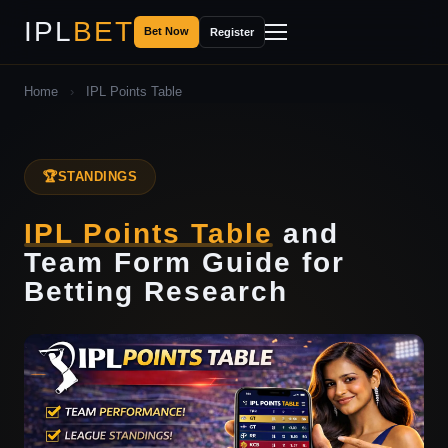
IPL
BET
Bet Now
Register
Home
›
IPL Points Table
STANDINGS
IPL Points Table
and
Team Form Guide for
Betting Research