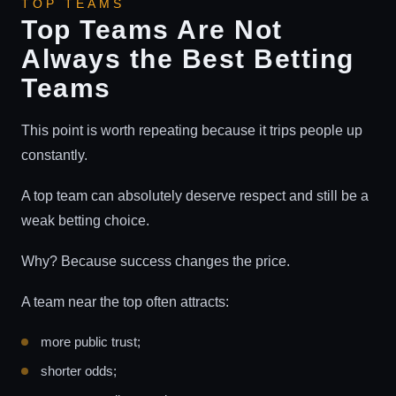
TOP TEAMS
Top Teams Are Not
Always the Best Betting
Teams
This point is worth repeating because it trips people up
constantly.
A top team can absolutely deserve respect and still be a
weak betting choice.
Why? Because success changes the price.
A team near the top often attracts:
more public trust;
shorter odds;