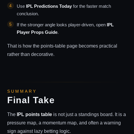
Use
IPL Predictions Today
for the faster match
conclusion.
If the stronger angle looks player-driven, open
IPL
Player Props Guide
.
That is how the points-table page becomes practical
rather than decorative.
SUMMARY
Final Take
The
IPL points table
is not just a standings board. It is a
pressure map, a momentum map, and often a warning
sign against lazy betting logic.