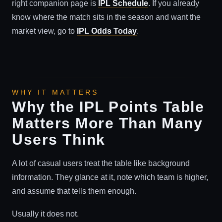
right companion page is
IPL Schedule
. If you already
know where the match sits in the season and want the
market view, go to
IPL Odds Today
.
WHY IT MATTERS
Why the IPL Points Table
Matters More Than Many
Users Think
A lot of casual users treat the table like background
information. They glance at it, note which team is higher,
and assume that tells them enough.
Usually it does not.