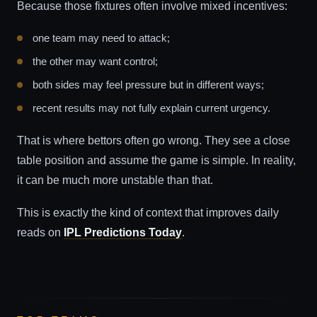
Because those fixtures often involve mixed incentives:
one team may need to attack;
the other may want control;
both sides may feel pressure but in different ways;
recent results may not fully explain current urgency.
That is where bettors often go wrong. They see a close
table position and assume the game is simple. In reality,
it can be much more unstable than that.
This is exactly the kind of context that improves daily
reads on
IPL Predictions Today
.