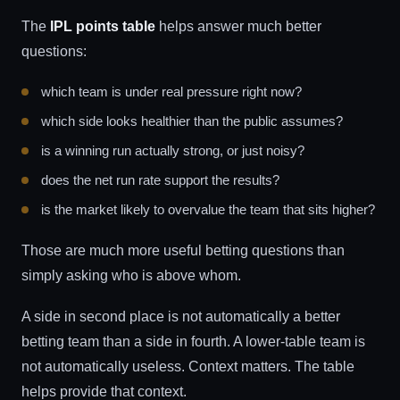
The
IPL points table
helps answer much better
questions:
which team is under real pressure right now?
which side looks healthier than the public assumes?
is a winning run actually strong, or just noisy?
does the net run rate support the results?
is the market likely to overvalue the team that sits higher?
Those are much more useful betting questions than
simply asking who is above whom.
A side in second place is not automatically a better
betting team than a side in fourth. A lower-table team is
not automatically useless. Context matters. The table
helps provide that context.