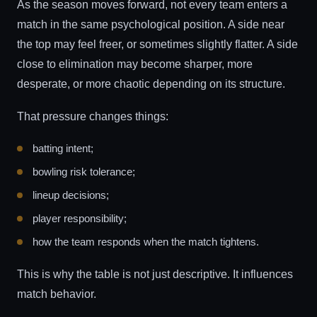
As the season moves forward, not every team enters a
match in the same psychological position. A side near
the top may feel freer, or sometimes slightly flatter. A side
close to elimination may become sharper, more
desperate, or more chaotic depending on its structure.
That pressure changes things:
batting intent;
bowling risk tolerance;
lineup decisions;
player responsibility;
how the team responds when the match tightens.
This is why the table is not just descriptive. It influences
match behavior.