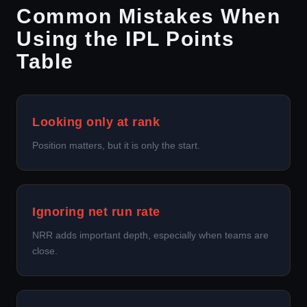
Common Mistakes When
Using the IPL Points
Table
Looking only at rank
Position matters, but it is only the start.
Ignoring net run rate
NRR adds important depth, especially when teams are
close.