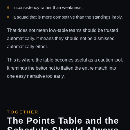
inconsistency rather than weakness;
a squad that is more competitive than the standings imply.
That does not mean low-table teams should be trusted
automatically. It means they should not be dismissed
automatically either.
This is where the table becomes useful as a caution tool.
It reminds the bettor not to flatten the entire match into
one easy narrative too early.
TOGETHER
The Points Table and the