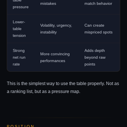
mistakes
match behavior
pressure
Lower-
Volatility, urgency,
Can create
table
instability
mispriced spots
tension
Strong
Adds depth
More convincing
net run
beyond raw
performances
rate
points
This is the simplest way to use the table properly. Not as
a ranking list, but as a pressure map.
POSITION