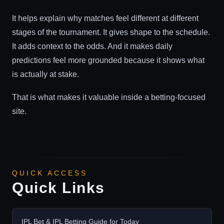
It helps explain why matches feel different at different
stages of the tournament. It gives shape to the schedule.
It adds context to the odds. And it makes daily
predictions feel more grounded because it shows what
is actually at stake.
That is what makes it valuable inside a betting-focused
site.
QUICK ACCESS
Quick Links
IPL Bet & IPL Betting Guide for Today