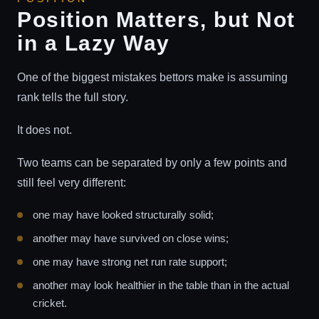
Position Matters, but Not
in a Lazy Way
One of the biggest mistakes bettors make is assuming
rank tells the full story.
It does not.
Two teams can be separated by only a few points and
still feel very different:
one may have looked structurally solid;
another may have survived on close wins;
one may have strong net run rate support;
another may look healthier in the table than in the actual
cricket.