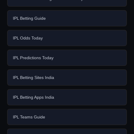
IPL Betting Guide
IPL Odds Today
IPL Predictions Today
IPL Betting Sites India
IPL Betting Apps India
IPL Teams Guide