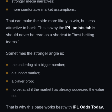
stronger media narratives;
more comfortable market assumptions.
That can make the side more likely to win, but less
attractive to back. This is why the
IPL points table
should never be read as a shortcut to "best betting
teams."
Sometimes the stronger angle is:
the underdog at a bigger number;
a support market;
a player prop;
no bet at all if the market has already squeezed the value
out.
That is why this page works best with
IPL Odds Today
,