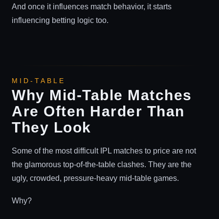
And once it influences match behavior, it starts
influencing betting logic too.
MID-TABLE
Why Mid-Table Matches
Are Often Harder Than
They Look
Some of the most difficult IPL matches to price are not
the glamorous top-of-the-table clashes. They are the
ugly, crowded, pressure-heavy mid-table games.
Why?