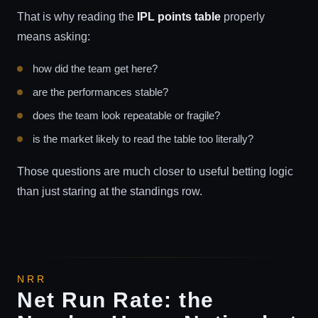
That is why reading the
IPL points table
properly
means asking:
how did the team get here?
are the performances stable?
does the team look repeatable or fragile?
is the market likely to read the table too literally?
Those questions are much closer to useful betting logic
than just staring at the standings row.
NRR
Net Run Rate: the