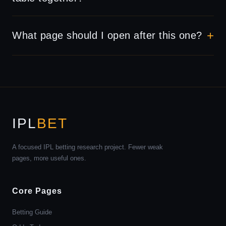
Yes. The schedule shows when the match comes. The
points table helps explain why that timing matters.
What page should I open after this one?
If you want market pricing, go to IPL Odds Today. If you want
daily match logic, use IPL Predictions Today.
IPL
BET
A focused IPL betting research project. Fewer weak
pages, more useful ones.
Core Pages
Betting Guide