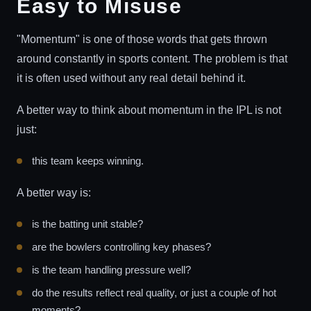
Easy to Misuse
"Momentum" is one of those words that gets thrown
around constantly in sports content. The problem is that
it is often used without any real detail behind it.
A better way to think about momentum in the IPL is not
just:
this team keeps winning.
A better way is:
is the batting unit stable?
are the bowlers controlling key phases?
is the team handling pressure well?
do the results reflect real quality, or just a couple of hot
moments?