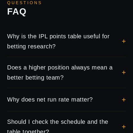
QUESTIONS
FAQ
Why is the IPL points table useful for
betting research?
Because it helps explain momentum, pressure, net run rate
context, and how match urgency may affect betting logic.
Does a higher position always mean a
better betting team?
No. A top team may still be overpriced, while a lower team
may be more competitive than the standings suggest.
Why does net run rate matter?
It adds extra context beyond wins and losses and helps show
how convincing a team's performances have actually been.
Should I check the schedule and the
table together?