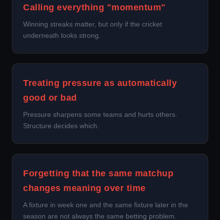
Calling everything "momentum"
Winning streaks matter, but only if the cricket
underneath looks strong.
Treating pressure as automatically
good or bad
Pressure sharpens some teams and hurts others.
Structure decides which.
Forgetting that the same matchup
changes meaning over time
A fixture in week one and the same fixture later in the
season are not always the same betting problem.