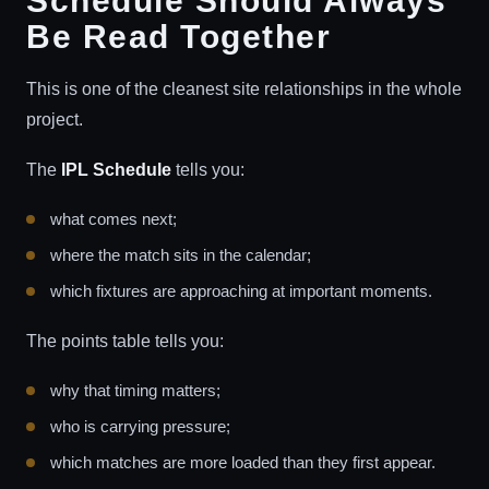
Schedule Should Always
Be Read Together
This is one of the cleanest site relationships in the whole
project.
The
IPL Schedule
tells you:
what comes next;
where the match sits in the calendar;
which fixtures are approaching at important moments.
The points table tells you:
why that timing matters;
who is carrying pressure;
which matches are more loaded than they first appear.