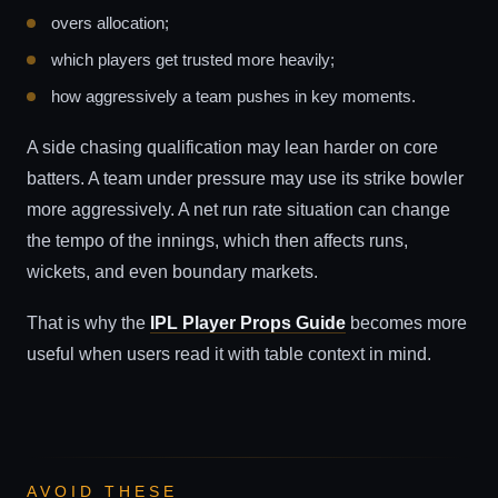
overs allocation;
which players get trusted more heavily;
how aggressively a team pushes in key moments.
A side chasing qualification may lean harder on core
batters. A team under pressure may use its strike bowler
more aggressively. A net run rate situation can change
the tempo of the innings, which then affects runs,
wickets, and even boundary markets.
That is why the
IPL Player Props Guide
becomes more
useful when users read it with table context in mind.
AVOID THESE