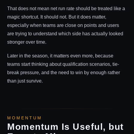
That does not mean net run rate should be treated like a
magic shortcut. It should not. But it does matter,
especially when teams are close on points and users
are trying to understand which side has actually looked
stronger over time.
Later in the season, it matters even more, because
teams start thinking about qualification scenarios, tie-
break pressure, and the need to win by enough rather
than just survive.
MOMENTUM
Momentum Is Useful, but