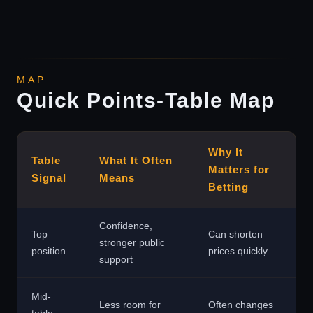
MAP
Quick Points-Table Map
Why It
Table
What It Often
Matters for
Signal
Means
Betting
Confidence,
Top
Can shorten
stronger public
position
prices quickly
support
Mid-
Less room for
Often changes
table