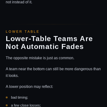
not instead of it.
LOWER TABLE
Lower-Table Teams Are
Not Automatic Fades
The opposite mistake is just as common.
A team near the bottom can still be more dangerous than
it looks.
A lower position may reflect:
bad timing;
a few close losses;