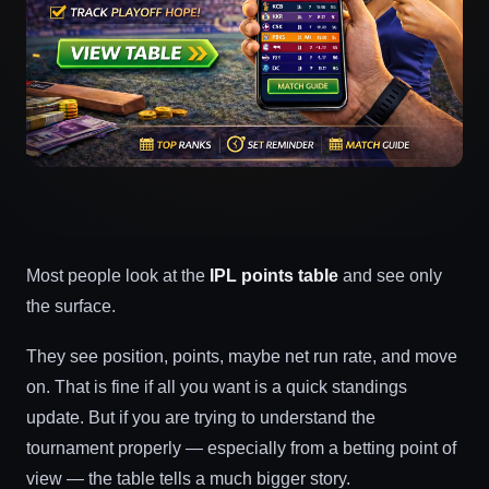
Most people look at the
IPL points table
and see only
the surface.
They see position, points, maybe net run rate, and move
on. That is fine if all you want is a quick standings
update. But if you are trying to understand the
tournament properly — especially from a betting point of
view — the table tells a much bigger story.