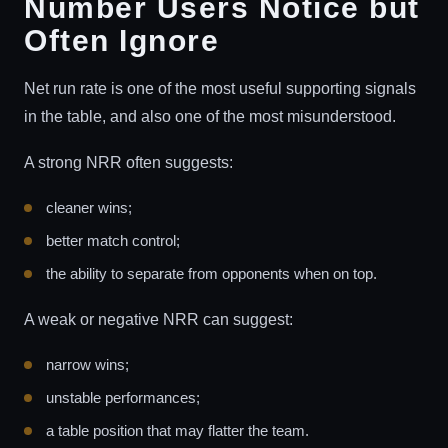
Number Users Notice but
Often Ignore
Net run rate is one of the most useful supporting signals
in the table, and also one of the most misunderstood.
A strong NRR often suggests:
cleaner wins;
better match control;
the ability to separate from opponents when on top.
A weak or negative NRR can suggest:
narrow wins;
unstable performances;
a table position that may flatter the team.