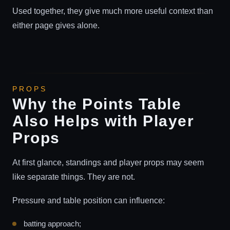
Used together, they give much more useful context than
either page gives alone.
PROPS
Why the Points Table
Also Helps with Player
Props
At first glance, standings and player props may seem
like separate things. They are not.
Pressure and table position can influence:
batting approach;