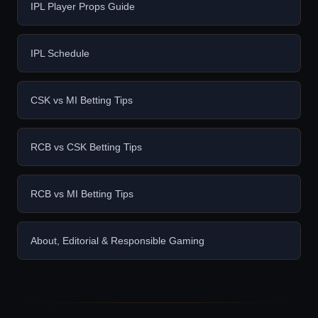
IPL Player Props Guide
IPL Schedule
CSK vs MI Betting Tips
RCB vs CSK Betting Tips
RCB vs MI Betting Tips
About, Editorial & Responsible Gaming