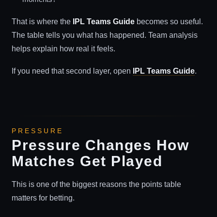
That is where the
IPL Teams Guide
becomes so useful.
The table tells you what has happened. Team analysis
helps explain how real it feels.
If you need that second layer, open
IPL Teams Guide
.
PRESSURE
Pressure Changes How
Matches Get Played
This is one of the biggest reasons the points table
matters for betting.