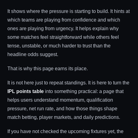
It shows where the pressure is starting to build. It hints at
which teams are playing from confidence and which
ones are playing from urgency. It helps explain why
some matches feel straightforward while others feel
tense, unstable, or much harder to trust than the
headline odds suggest.
That is why this page earns its place.
It is not here just to repeat standings. It is here to turn the
IPL points table
into something practical: a page that
helps users understand momentum, qualification
pressure, net run rate, and how those things shape
match betting, player markets, and daily predictions.
If you have not checked the upcoming fixtures yet, the