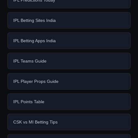
IPL Betting Sites India
IPL Betting Apps India
IPL Teams Guide
IPL Player Props Guide
IPL Points Table
CSK vs MI Betting Tips