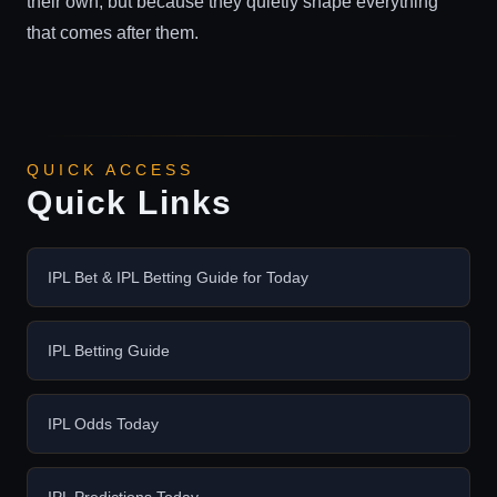
their own, but because they quietly shape everything
that comes after them.
QUICK ACCESS
Quick Links
IPL Bet & IPL Betting Guide for Today
IPL Betting Guide
IPL Odds Today
IPL Predictions Today