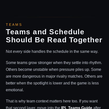
TEAMS
Teams and Schedule
Should Be Read Together
Not every side handles the schedule in the same way.
Some teams grow stronger when they settle into rhythm.
Others become unstable when pressure piles up. Some
are more dangerous in major rivalry matches. Others are
better when the spotlight is lower and the game is less
emotional.
That is why team context matters here too. If you want
that second layer, move into the
IPL Teams Guide
after