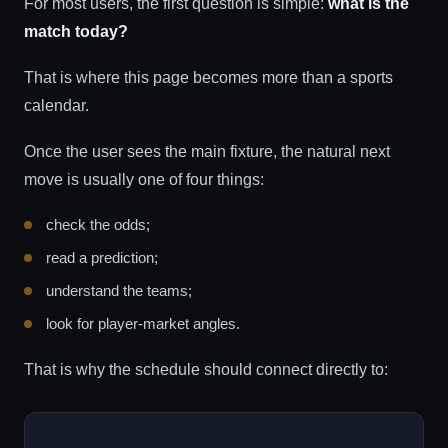
For most users, the first question is simple:
what is the
match today?
That is where this page becomes more than a sports
calendar.
Once the user sees the main fixture, the natural next
move is usually one of four things:
check the odds;
read a prediction;
understand the teams;
look for player-market angles.
That is why the schedule should connect directly to: