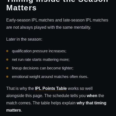
Matters
Early-season IPL matches and late-season IPL matches
are not always played with the same mentality.
Later in the season:
qualification pressure increases;
net run rate starts mattering more;
lineup decisions can become tighter;
emotional weight around matches often rises.
That is why the
IPL Points Table
works so well
alongside this page. The schedule tells you
when
the
match comes. The table helps explain
why that timing
matters
.