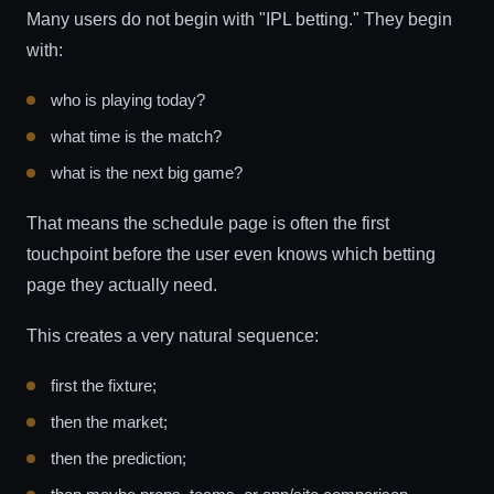
Many users do not begin with "IPL betting." They begin
with:
who is playing today?
what time is the match?
what is the next big game?
That means the schedule page is often the first
touchpoint before the user even knows which betting
page they actually need.
This creates a very natural sequence:
first the fixture;
then the market;
then the prediction;