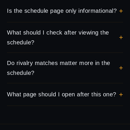
where the key attention should go, and when to move into
Is the schedule page only informational?
odds or prediction pages.
No. It starts with informational intent, but it naturally supports
odds, predictions, team analysis, and rivalry match pages.
What should I check after viewing the
schedule?
Most users should check IPL Odds Today or IPL Predictions
Today next, depending on whether they want prices or betting
Do rivalry matches matter more in the
direction.
schedule?
Yes. They usually attract more attention, more search
demand, and stronger betting discussion than routine fixtures.
What page should I open after this one?
If you want the market, go to IPL Odds Today. If you want the
daily angle, open IPL Predictions Today.