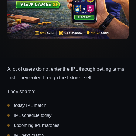
A lot of users do not enter the IPL through betting terms
first. They enter through the fixture itself.
They search:
today IPL match
IPL schedule today
upcoming IPL matches
IPL next match