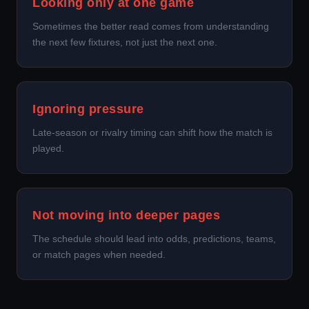
Looking only at one game
Sometimes the better read comes from understanding
the next few fixtures, not just the next one.
Ignoring pressure
Late-season or rivalry timing can shift how the match is
played.
Not moving into deeper pages
The schedule should lead into odds, predictions, teams,
or match pages when needed.