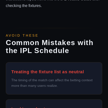
checking the fixtures.
AVOID THESE
Common Mistakes with
the IPL Schedule
Treating the fixture list as neutral
The timing of the match can affect the betting context
more than many users realize.