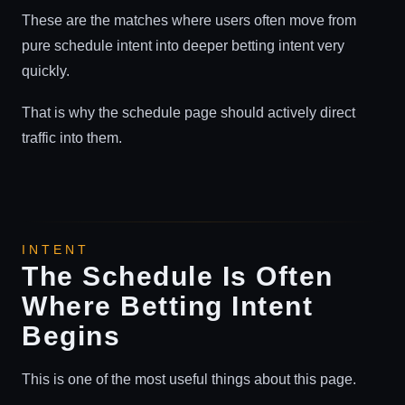
These are the matches where users often move from
pure schedule intent into deeper betting intent very
quickly.
That is why the schedule page should actively direct
traffic into them.
INTENT
The Schedule Is Often
Where Betting Intent
Begins
This is one of the most useful things about this page.