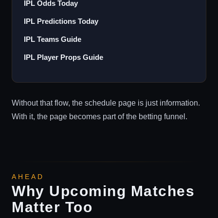
IPL Odds Today
IPL Predictions Today
IPL Teams Guide
IPL Player Props Guide
Without that flow, the schedule page is just information.
With it, the page becomes part of the betting funnel.
AHEAD
Why Upcoming Matches
Matter Too