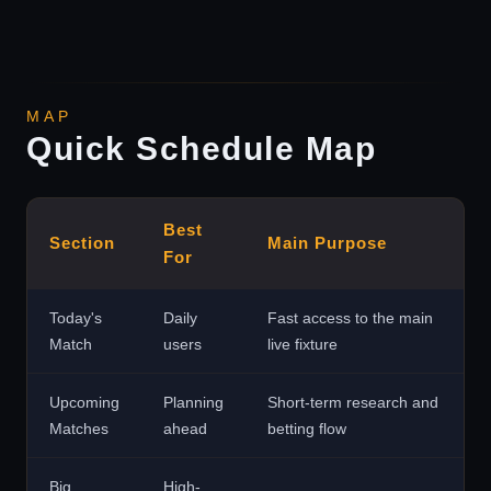
MAP
Quick Schedule Map
Best
Section
Main Purpose
For
Today's
Daily
Fast access to the main
Match
users
live fixture
Upcoming
Planning
Short-term research and
Matches
ahead
betting flow
Big
High-