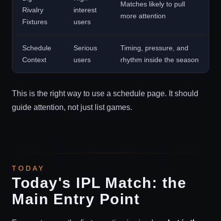
Matches likely to pull
Rivalry
interest
more attention
Fixtures
users
Schedule
Serious
Timing, pressure, and
Context
users
rhythm inside the season
This is the right way to use a schedule page. It should
guide attention, not just list games.
TODAY
Today's IPL Match: the
Main Entry Point