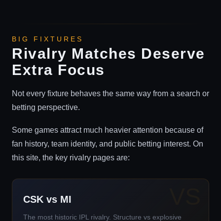
BIG FIXTURES
Rivalry Matches Deserve
Extra Focus
Not every fixture behaves the same way from a search or
betting perspective.
Some games attract much heavier attention because of
fan history, team identity, and public betting interest. On
this site, the key rivalry pages are:
CSK vs MI
The most historic IPL rivalry. Structure vs explosive