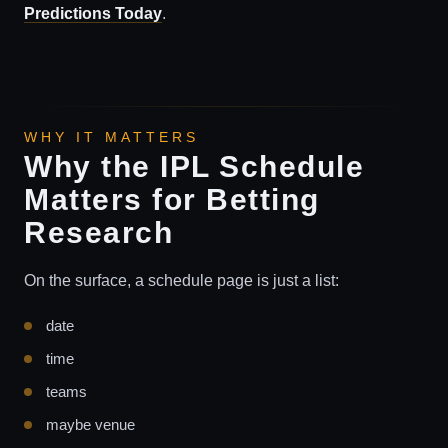
Predictions Today
.
WHY IT MATTERS
Why the IPL Schedule
Matters for Betting
Research
On the surface, a schedule page is just a list:
date
time
teams
maybe venue