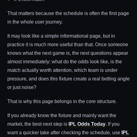
That matters because the schedule is often the first page
in the whole user journey.
It may look like a simple informational page, but in
practice it is much more useful than that. Once someone
knows what the next game is, the next questions appear
almost immediately: what do the odds look like, is the
match actually worth attention, which team is under
pressure, and does this fixture create a real betting angle
or just noise?
That is why this page belongs in the core structure.
If you already know the fixture and mainly want the
market, the best next step is
IPL Odds Today
. If you
want a quicker take after checking the schedule, use
IPL