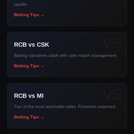
upside.
Betting Tips →
RCB vs CSK
Batting narratives clash with calm match management.
Betting Tips →
RCB vs MI
Two of the most watchable sides. Fireworks expected.
Betting Tips →