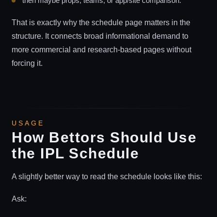
then maybe props, teams, or app/site comparison.
That is exactly why the schedule page matters in the
structure. It connects broad informational demand to
more commercial and research-based pages without
forcing it.
USAGE
How Bettors Should Use
the IPL Schedule
A slightly better way to read the schedule looks like this:
Ask: