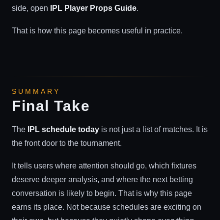
side, open
IPL Player Props Guide
.
That is how this page becomes useful in practice.
SUMMARY
Final Take
The
IPL schedule today
is not just a list of matches. It is
the front door to the tournament.
It tells users where attention should go, which fixtures
deserve deeper analysis, and where the next betting
conversation is likely to begin. That is why this page
earns its place. Not because schedules are exciting on