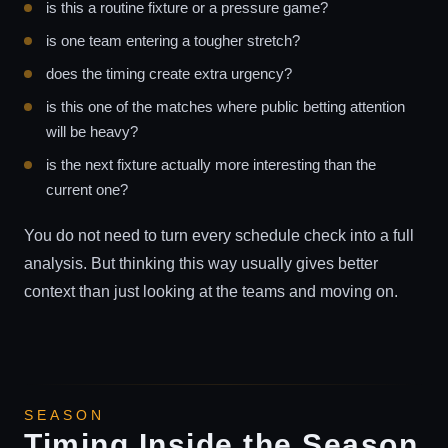
is this a routine fixture or a pressure game?
is one team entering a tougher stretch?
does the timing create extra urgency?
is this one of the matches where public betting attention
will be heavy?
is the next fixture actually more interesting than the
current one?
You do not need to turn every schedule check into a full
analysis. But thinking this way usually gives better
context than just looking at the teams and moving on.
SEASON
Timing Inside the Season