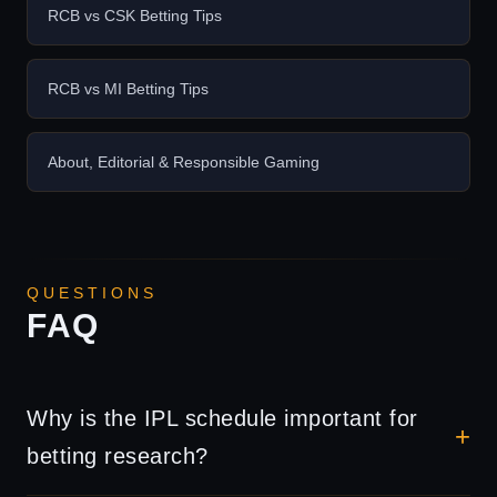
RCB vs CSK Betting Tips
RCB vs MI Betting Tips
About, Editorial & Responsible Gaming
QUESTIONS
FAQ
Why is the IPL schedule important for
betting research?
Because it helps users understand which match comes next,