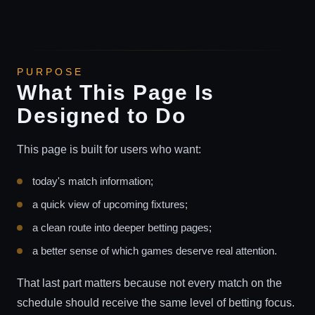
PURPOSE
What This Page Is
Designed to Do
This page is built for users who want:
today's match information;
a quick view of upcoming fixtures;
a clean route into deeper betting pages;
a better sense of which games deserve real attention.
That last part matters because not every match on the
schedule should receive the same level of betting focus.