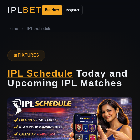
IPL
BET
Bet Now
Register
Home
›
IPL Schedule
FIXTURES
IPL Schedule
Today and
Upcoming IPL Matches