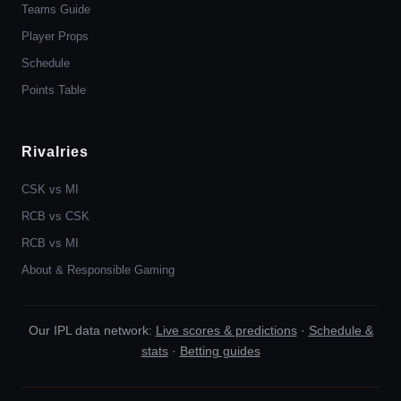
Teams Guide
Player Props
Schedule
Points Table
Rivalries
CSK vs MI
RCB vs CSK
RCB vs MI
About & Responsible Gaming
Our IPL data network:
Live scores & predictions
·
Schedule &
stats
·
Betting guides