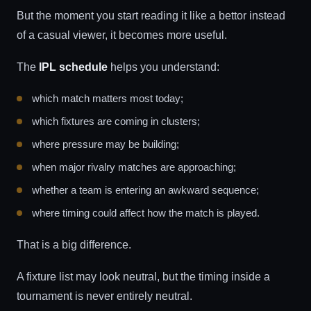
But the moment you start reading it like a bettor instead
of a casual viewer, it becomes more useful.
The
IPL schedule
helps you understand:
which match matters most today;
which fixtures are coming in clusters;
where pressure may be building;
when major rivalry matches are approaching;
whether a team is entering an awkward sequence;
where timing could affect how the match is played.
That is a big difference.
A fixture list may look neutral, but the timing inside a
tournament is never entirely neutral.