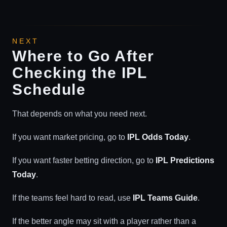
NEXT
Where to Go After
Checking the IPL
Schedule
That depends on what you need next.
If you want market pricing, go to
IPL Odds Today
.
If you want faster betting direction, go to
IPL Predictions
Today
.
If the teams feel hard to read, use
IPL Teams Guide
.
If the better angle may sit with a player rather than a