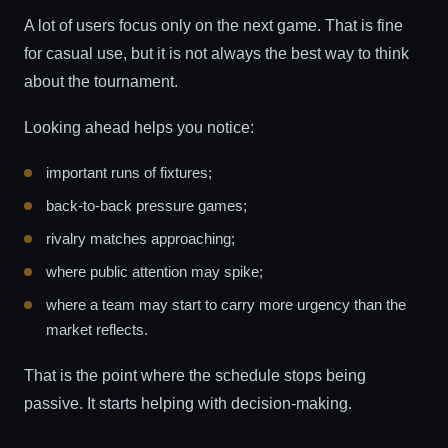
A lot of users focus only on the next game. That is fine
for casual use, but it is not always the best way to think
about the tournament.
Looking ahead helps you notice:
important runs of fixtures;
back-to-back pressure games;
rivalry matches approaching;
where public attention may spike;
where a team may start to carry more urgency than the
market reflects.
That is the point where the schedule stops being
passive. It starts helping with decision-making.