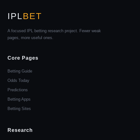
IPL
BET
A focused IPL betting research project. Fewer weak
pages, more useful ones.
Core Pages
Betting Guide
Odds Today
Predictions
Betting Apps
Betting Sites
Research